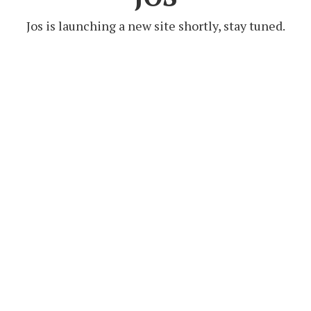
Jos is launching a new site shortly, stay tuned.